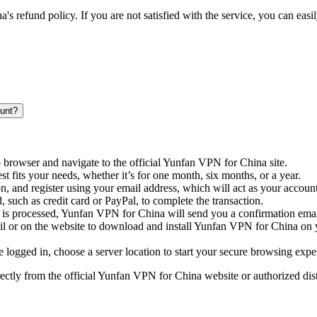
s refund policy. If you are not satisfied with the service, you can easil
unt?
browser and navigate to the official Yunfan VPN for China site.
est fits your needs, whether it’s for one month, six months, or a year.
on, and register using your email address, which will act as your accoun
 such as credit card or PayPal, to complete the transaction.
 is processed, Yunfan VPN for China will send you a confirmation email
ail or on the website to download and install Yunfan VPN for China on y
re logged in, choose a server location to start your secure browsing expe
ectly from the official Yunfan VPN for China website or authorized dis