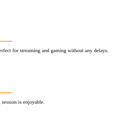
erfect for streaming and gaming without any delays.
session is enjoyable.