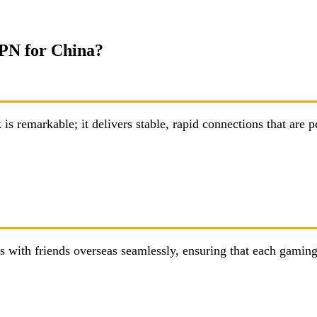
VPN for China?
emarkable; it delivers stable, rapid connections that are p
with friends overseas seamlessly, ensuring that each gaming 