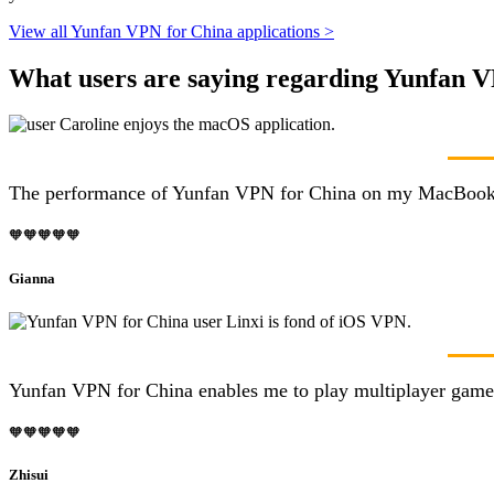
View all Yunfan VPN for China applications >
What users are saying regarding Yunfan 
The performance of Yunfan VPN for China on my MacBook is r
🧡🧡🧡🧡🧡
Gianna
Yunfan VPN for China enables me to play multiplayer games 
🧡🧡🧡🧡🧡
Zhisui