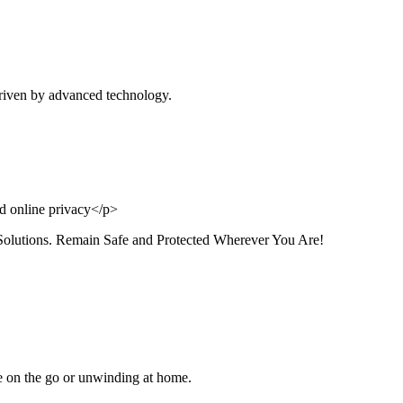
riven by advanced technology.
Solutions. Remain Safe and Protected Wherever You Are!
e on the go or unwinding at home.