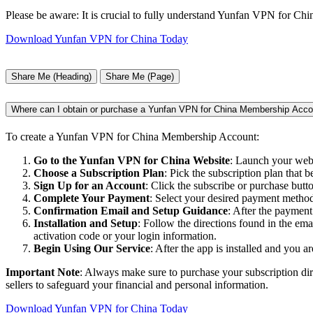
Please be aware: It is crucial to fully understand Yunfan VPN for China'
Download Yunfan VPN for China Today
Share Me (Heading)
Share Me (Page)
Where can I obtain or purchase a Yunfan VPN for China Membership Acco
To create a Yunfan VPN for China Membership Account:
Go to the Yunfan VPN for China Website
: Launch your web 
Choose a Subscription Plan
: Pick the subscription plan that b
Sign Up for an Account
: Click the subscribe or purchase butt
Complete Your Payment
: Select your desired payment method,
Confirmation Email and Setup Guidance
: After the payment
Installation and Setup
: Follow the directions found in the em
activation code or your login information.
Begin Using Our Service
: After the app is installed and you a
Important Note
: Always make sure to purchase your subscription dir
sellers to safeguard your financial and personal information.
Download Yunfan VPN for China Today