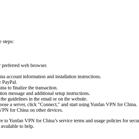
 steps:
 preferred web browser.
a account information and installation instructions.
r PayPal.
 to finalize the transaction.
ion message and additional setup instructions.
e guidelines in the email or on the website.
hoose a server, click "Connect," and start using Yunfan VPN for China.
 VPN for China on other devices.
to Yunfan VPN for China’s service terms and usage policies for secure 
available to help.