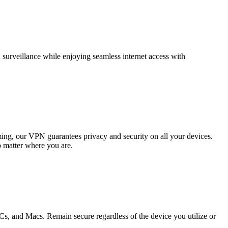
surveillance while enjoying seamless internet access with
ing, our VPN guarantees privacy and security on all your devices.
 matter where you are.
, and Macs. Remain secure regardless of the device you utilize or