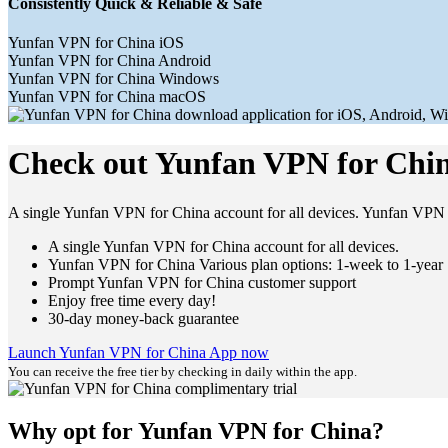
Consistently Quick & Reliable & Safe
Yunfan VPN for China iOS
Yunfan VPN for China Android
Yunfan VPN for China Windows
Yunfan VPN for China macOS
Check out Yunfan VPN for Chin
A single Yunfan VPN for China account for all devices. Yunfan VPN 
A single Yunfan VPN for China account for all devices.
Yunfan VPN for China Various plan options: 1-week to 1-year
Prompt Yunfan VPN for China customer support
Enjoy free time every day!
30-day money-back guarantee
Launch Yunfan VPN for China App now
You can receive the free tier by checking in daily within the app.
Why opt for Yunfan VPN for China?