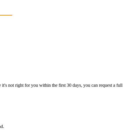
's not right for you within the first 30 days, you can request a full
nd.