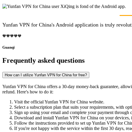
Yunfan VPN for China's Android application is truly revolut
🧡🧡🧡🧡🧡
Guanqi
Frequently asked questions
How can I utilize Yunfan VPN for China for free?
Yunfan VPN for China offers a 30-day money-back guarantee, allowing you
refund. Here's how to do it:
Visit the official Yunfan VPN for China website.
Select a subscription plan that suits your requirements, with opt
Sign up using your email and complete your payment through cr
Download and install Yunfan VPN for China on your devices,
Follow the instructions provided to set up Yunfan VPN for China
If you're not happy with the service within the first 30 days, re