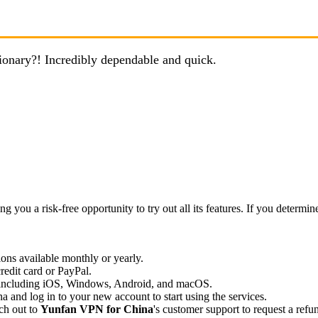
ionary?! Incredibly dependable and quick.
 a risk-free opportunity to try out all its features. If you determine it
ions available monthly or yearly.
edit card or PayPal.
 including iOS, Windows, Android, and macOS.
 and log in to your new account to start using the services.
ach out to
Yunfan VPN for China
's customer support to request a refu