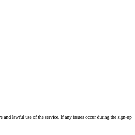
and lawful use of the service. If any issues occur during the sign-up