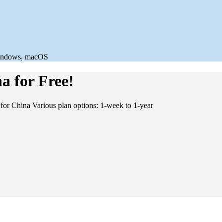
a for Free!
for China Various plan options: 1-week to 1-year