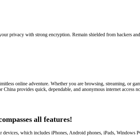
your privacy with strong encryption. Remain shielded from hackers and 
imitless online adventure. Whether you are browsing, streaming, or gam
r China provides quick, dependable, and anonymous internet access no
ompasses all features!
 devices, which includes iPhones, Android phones, iPads, Windows PCs