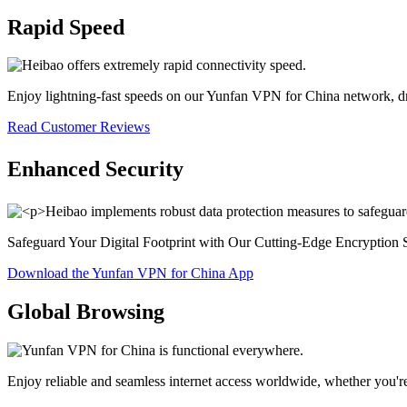
Rapid Speed
Enjoy lightning-fast speeds on our Yunfan VPN for China network, d
Read Customer Reviews
Enhanced Security
Safeguard Your Digital Footprint with Our Cutting-Edge Encryption 
Download the Yunfan VPN for China App
Global Browsing
Enjoy reliable and seamless internet access worldwide, whether you'r