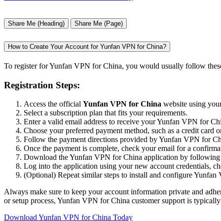
Share Me (Heading)
Share Me (Page)
How to Create Your Account for Yunfan VPN for China?
To register for Yunfan VPN for China, you would usually follow these
Registration Steps:
Access the official
Yunfan VPN for China
website using your
Select a subscription plan that fits your requirements.
Enter a valid email address to receive your Yunfan VPN for Chin
Choose your preferred payment method, such as a credit card o
Follow the payment directions provided by Yunfan VPN for China
Once the payment is complete, check your email for a confirmat
Download the Yunfan VPN for China application by following th
Log into the application using your new account credentials, c
(Optional) Repeat similar steps to install and configure Yunfan
Always make sure to keep your account information private and adhere 
or setup process, Yunfan VPN for China customer support is typically 
Download Yunfan VPN for China Today