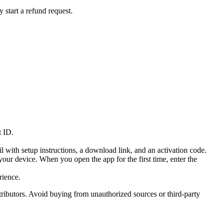
y start a refund request.
t ID.
 with setup instructions, a download link, and an activation code.
our device. When you open the app for the first time, enter the
rience.
tributors. Avoid buying from unauthorized sources or third-party