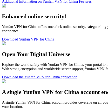
Additional Information on Yunfan VPN for China Features
Enhanced online security!
Yunfan VPN for China offers one-click online security, safeguarding 
confidence.
Download Yunfan VPN for China
Open Your Digital Universe
Explore the world safely with Yunfan VPN for China, your portal to l
With strong encryption and worldwide server support, Yunfan VPN fo
Download the Yunfan VPN for China application
A single Yunfan VPN for China account enc
A single Yunfan VPN for China account provides coverage on all your
your location.