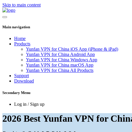
Skip to main content
Main navigation
Home
Products
Yunfan VPN for China iOS App (iPhone & iPad)
Yunfan VPN for China Android App
Yunfan VPN for China Windows App
Yunfan VPN for China macOS App
Yunfan VPN for China All Products
Support
Download
Secondary Menu
Log in / Sign up
2026 Best Yunfan VPN for Chin